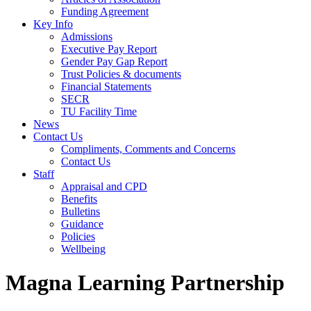
Funding Agreement
Key Info
Admissions
Executive Pay Report
Gender Pay Gap Report
Trust Policies & documents
Financial Statements
SECR
TU Facility Time
News
Contact Us
Compliments, Comments and Concerns
Contact Us
Staff
Appraisal and CPD
Benefits
Bulletins
Guidance
Policies
Wellbeing
Magna Learning Partnership