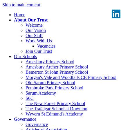
Skip to main content
Home
About Our Trust
Welcome
Our Vision
Our Staff
Work With Us
Vacancies
Join Our Trust
Our Schools
Amesbury Primary School
Amesbury Archer Primary School
Bemerton St John Primary School
Morgan's Vale and Woodfalls CE Primary School
Old Sarum Primary School
Pembroke Park Primary School
Sarum Academy
S6C
The New Forest Primary School
The Trafalgar School at Downton
Wyvern St Edmund's Academy
Governance
Governance
Articles of Association