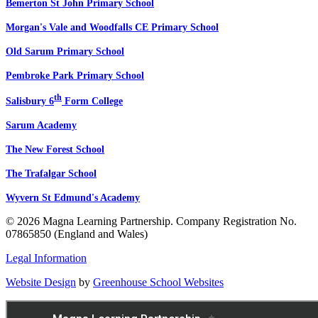
Bemerton St John Primary School
Morgan's Vale and Woodfalls CE Primary School
Old Sarum Primary School
Pembroke Park Primary School
th
Salisbury 6
Form College
Sarum Academy
The New Forest School
The Trafalgar School
Wyvern St Edmund's Academy
© 2026 Magna Learning Partnership. Company Registration No.
07865850 (England and Wales)
Legal Information
Website Design
by
Greenhouse School Websites