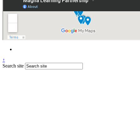
↑
Search site