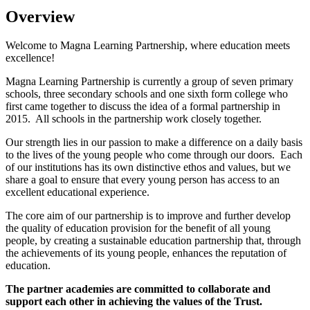
Overview
Welcome to Magna Learning Partnership, where education meets
excellence!
Magna Learning Partnership is currently a group of seven primary
schools, three secondary schools and one sixth form college who
first came together to discuss the idea of a formal partnership in
2015. All schools in the partnership work closely together.
Our strength lies in our passion to make a difference on a daily basis
to the lives of the young people who come through our doors. Each
of our institutions has its own distinctive ethos and values, but we
share a goal to ensure that every young person has access to an
excellent educational experience.
The core aim of our partnership is to improve and further develop
the quality of education provision for the benefit of all young
people, by creating a sustainable education partnership that, through
the achievements of its young people, enhances the reputation of
education.
The partner academies are committed to collaborate and
support each other in achieving the values of the Trust.