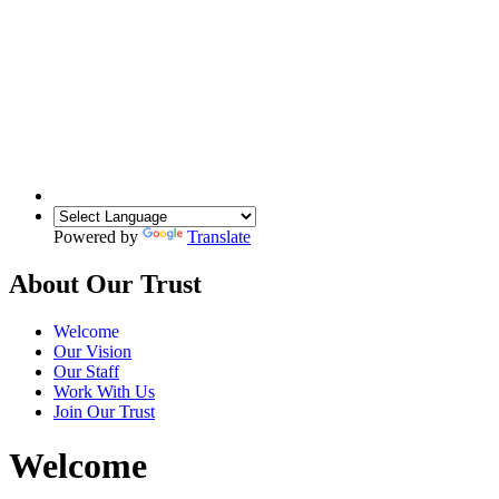
Powered by
Translate
About Our Trust
Welcome
Our Vision
Our Staff
Work With Us
Join Our Trust
Welcome