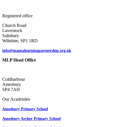
Registered office
Church Road
Laverstock
Salisbury
Wiltshire, SP1 1RD
info@magnalearningpartnership.org.uk
MLP Head Office
Coldharbour
Amesbury
SP4 7AH
Our Academies
Amesbury Primary School
Amesbury Archer Primary School