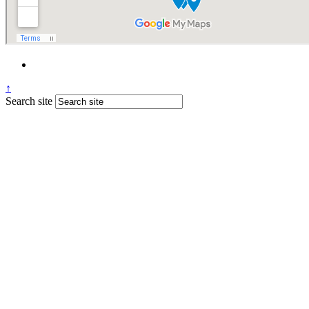
↑
Search site