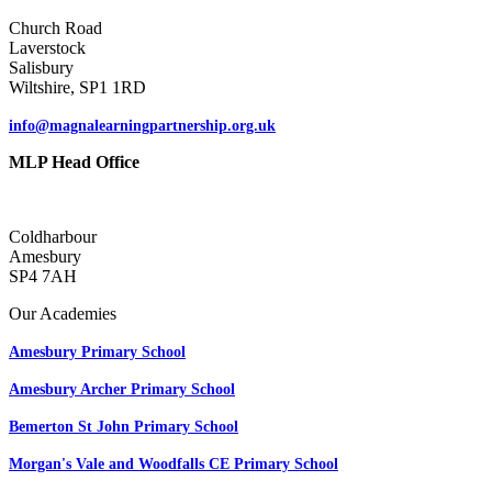
Church Road
Laverstock
Salisbury
Wiltshire, SP1 1RD
info@magnalearningpartnership.org.uk
MLP Head Office
Coldharbour
Amesbury
SP4 7AH
Our Academies
Amesbury Primary School
Amesbury Archer Primary School
Bemerton St John Primary School
Morgan's Vale and Woodfalls CE Primary School