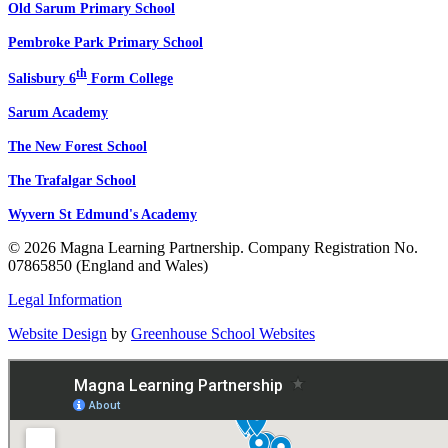
Old Sarum Primary School
Pembroke Park Primary School
th
Salisbury 6
Form College
Sarum Academy
The New Forest School
The Trafalgar School
Wyvern St Edmund's Academy
© 2026 Magna Learning Partnership. Company Registration No.
07865850 (England and Wales)
Legal Information
Website Design
by
Greenhouse School Websites