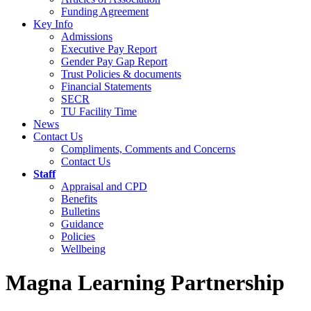
Funding Agreement
Key Info
Admissions
Executive Pay Report
Gender Pay Gap Report
Trust Policies & documents
Financial Statements
SECR
TU Facility Time
News
Contact Us
Compliments, Comments and Concerns
Contact Us
Staff
Appraisal and CPD
Benefits
Bulletins
Guidance
Policies
Wellbeing
Magna Learning Partnership