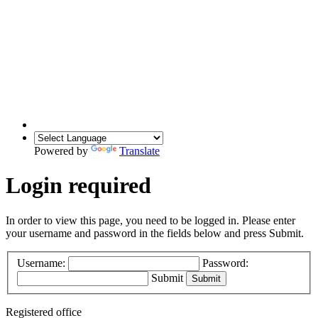
Powered by
Translate
Login required
In order to view this page, you need to be logged in. Please enter
your username and password in the fields below and press Submit.
Username:
Password:
Submit
Registered office