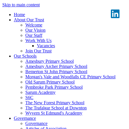
Skip to main content
Home
About Our Trust
Welcome
Our Vision
Our Staff
Work With Us
Vacancies
Join Our Trust
Our Schools
Amesbury Primary School
Amesbury Archer Primary School
Bemerton St John Primary School
Morgan's Vale and Woodfalls CE Primary School
Old Sarum Primary School
Pembroke Park Primary School
Sarum Academy
S6C
The New Forest Primary School
The Trafalgar School at Downton
Wyvern St Edmund's Academy
Governance
Governance
Articles of Association