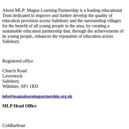
About MLP: Magna Learning Partnership is a leading educational
Trust dedicated to improve and further develop the quality of
education provision across Salisbury and the surrounding villages
for the benefit of all young people in the area, by creating a
sustainable education partnership that, through the achievements of
its young people, enhances the reputation of education across
Salisbury.
Registered office
Church Road
Laverstock
Salisbury
Wiltshire, SP1 1RD
info@magnalearningpartnership.org.uk
MLP Head Office
Coldharbour