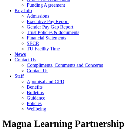
Funding Agreement
Key Info
Admissions
Executive Pay Report
Gender Pay Gap Report
Trust Policies & documents
Financial Statements
SECR
TU Facility Time
News
Contact Us
Compliments, Comments and Concerns
Contact Us
Staff
Appraisal and CPD
Benefits
Bulletins
Guidance
Policies
Wellbeing
Magna Learning Partnership