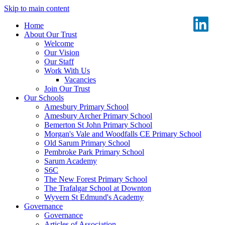
Skip to main content
Home
About Our Trust
Welcome
Our Vision
Our Staff
Work With Us
Vacancies
Join Our Trust
Our Schools
Amesbury Primary School
Amesbury Archer Primary School
Bemerton St John Primary School
Morgan's Vale and Woodfalls CE Primary School
Old Sarum Primary School
Pembroke Park Primary School
Sarum Academy
S6C
The New Forest Primary School
The Trafalgar School at Downton
Wyvern St Edmund's Academy
Governance
Governance
Articles of Association