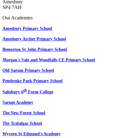
Amesbury
SP4 7AH
Our Academies
Amesbury Primary School
Amesbury Archer Primary School
Bemerton St John Primary School
Morgan's Vale and Woodfalls CE Primary School
Old Sarum Primary School
Pembroke Park Primary School
th
Salisbury 6
Form College
Sarum Academy
The New Forest School
The Trafalgar School
Wyvern St Edmund's Academy