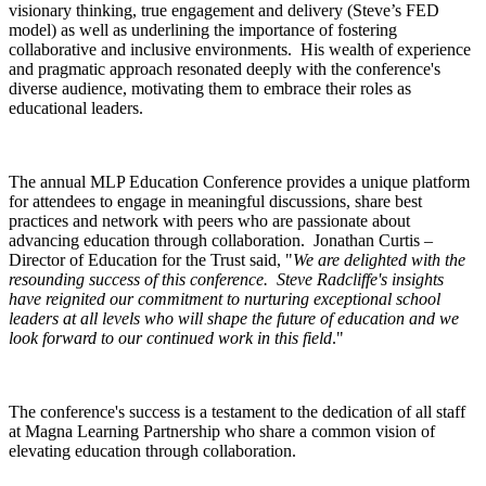
visionary thinking, true engagement and delivery (Steve’s FED
model) as well as underlining the importance of fostering
collaborative and inclusive environments. His wealth of experience
and pragmatic approach resonated deeply with the conference's
diverse audience, motivating them to embrace their roles as
educational leaders.
The annual MLP Education Conference provides a unique platform
for attendees to engage in meaningful discussions, share best
practices and network with peers who are passionate about
advancing education through collaboration. Jonathan Curtis –
Director of Education for the Trust said, "
We are delighted with the
resounding success of this conference. Steve Radcliffe's insights
have reignited our commitment to nurturing exceptional school
leaders at all levels who will shape the future of education and we
look forward to our continued work in this field
."
The conference's success is a testament to the dedication of all staff
at Magna Learning Partnership who share a common vision of
elevating education through collaboration.