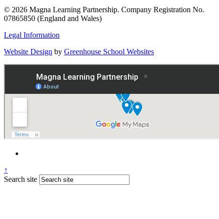
© 2026 Magna Learning Partnership. Company Registration No.
07865850 (England and Wales)
Legal Information
Website Design
by
Greenhouse School Websites
↑
Search site