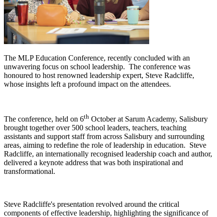
The MLP Education Conference, recently concluded with an
unwavering focus on school leadership. The conference was
honoured to host renowned leadership expert, Steve Radcliffe,
whose insights left a profound impact on the attendees.
th
The conference, held on 6
October at Sarum Academy, Salisbury
brought together over 500 school leaders, teachers, teaching
assistants and support staff from across Salisbury and surrounding
areas, aiming to redefine the role of leadership in education. Steve
Radcliffe, an internationally recognised leadership coach and author,
delivered a keynote address that was both inspirational and
transformational.
Steve Radcliffe's presentation revolved around the critical
components of effective leadership, highlighting the significance of