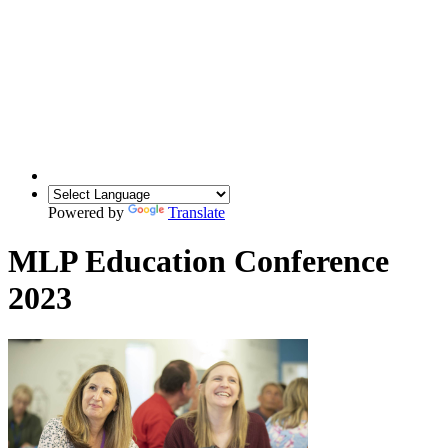
Powered by
Translate
MLP Education Conference
2023