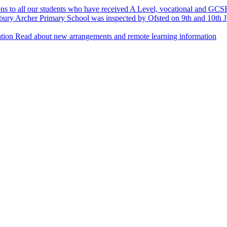
ns to all our students who have received A Level, vocational and GCSE
ury Archer Primary School was inspected by Ofsted on 9th and 10th Ju
tion
Read about new arrangements and remote learning information