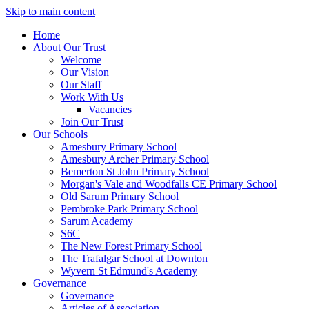
Skip to main content
Home
About Our Trust
Welcome
Our Vision
Our Staff
Work With Us
Vacancies
Join Our Trust
Our Schools
Amesbury Primary School
Amesbury Archer Primary School
Bemerton St John Primary School
Morgan's Vale and Woodfalls CE Primary School
Old Sarum Primary School
Pembroke Park Primary School
Sarum Academy
S6C
The New Forest Primary School
The Trafalgar School at Downton
Wyvern St Edmund's Academy
Governance
Governance
Articles of Association