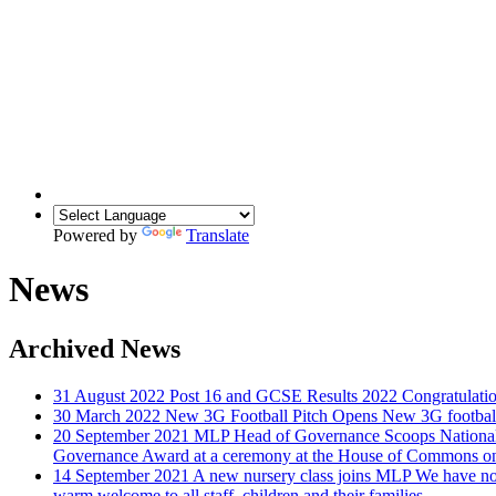
Powered by
Translate
News
Archived News
31 August 2022
Post 16 and GCSE Results 2022
Congratulatio
30 March 2022
New 3G Football Pitch Opens
New 3G football
20 September 2021
MLP Head of Governance Scoops National 
Governance Award at a ceremony at the House of Commons on
14 September 2021
A new nursery class joins MLP
We have now
warm welcome to all staff, children and their families.