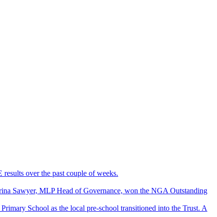
results over the past couple of weeks.
Carina Sawyer, MLP Head of Governance, won the NGA Outstanding
rimary School as the local pre-school transitioned into the Trust. A