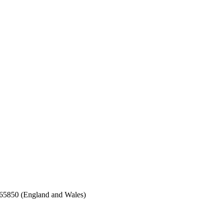
65850 (England and Wales)