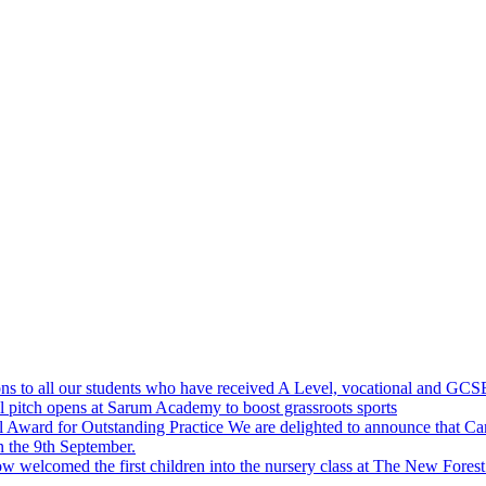
ns to all our students who have received A Level, vocational and GCSE 
 pitch opens at Sarum Academy to boost grassroots sports
Award for Outstanding Practice
We are delighted to announce that 
 the 9th September.
 welcomed the first children into the nursery class at The New Forest P