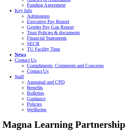
Funding Agreement
Key Info
Admissions
Executive Pay Report
Gender Pay Gap Report
Trust Policies & documents
Financial Statements
SECR
TU Facility Time
News
Contact Us
Compliments, Comments and Concerns
Contact Us
Staff
Appraisal and CPD
Benefits
Bulletins
Guidance
Policies
Wellbeing
Magna Learning Partnership