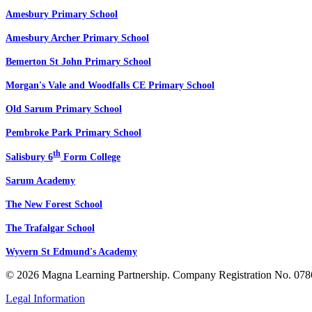
Amesbury Primary School
Amesbury Archer Primary School
Bemerton St John Primary School
Morgan's Vale and Woodfalls CE Primary School
Old Sarum Primary School
Pembroke Park Primary School
th
Salisbury 6
Form College
Sarum Academy
The New Forest School
The Trafalgar School
Wyvern St Edmund's Academy
© 2026 Magna Learning Partnership. Company Registration No. 078
Legal Information