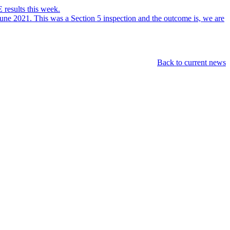
 results this week.
ne 2021. This was a Section 5 inspection and the outcome is, we are
Back to current news