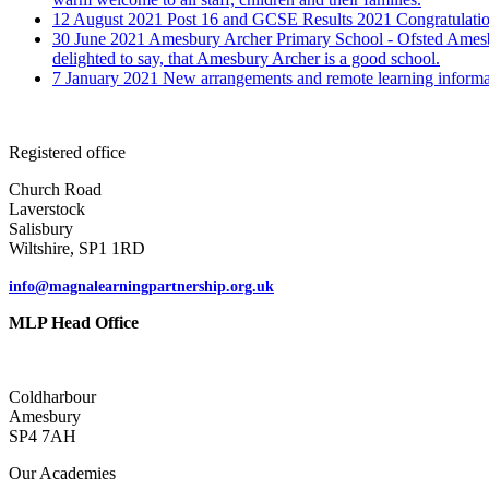
12 August 2021
Post 16 and GCSE Results 2021
Congratulatio
30 June 2021
Amesbury Archer Primary School - Ofsted
Amesb
delighted to say, that Amesbury Archer is a good school.
7 January 2021
New arrangements and remote learning informa
Registered office
Church Road
Laverstock
Salisbury
Wiltshire, SP1 1RD
info@magnalearningpartnership.org.uk
MLP Head Office
Coldharbour
Amesbury
SP4 7AH
Our Academies